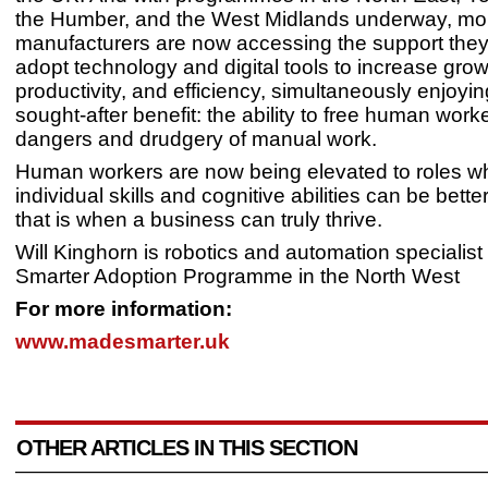
the Humber, and the West Midlands underway, mo
manufacturers are now accessing the support they
adopt technology and digital tools to increase grow
productivity, and efficiency, simultaneously enjoyin
sought-after benefit: the ability to free human work
dangers and drudgery of manual work.
Human workers are now being elevated to roles wh
individual skills and cognitive abilities can be better
that is when a business can truly thrive.
Will Kinghorn is robotics and automation specialist
Smarter Adoption Programme in the North West
For more information:
www.madesmarter.uk
OTHER ARTICLES IN THIS SECTION