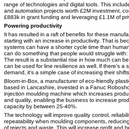
range of technologies and digital tools. This includ
and automation projects worth £2M investment, c
£883k in grant funding and leveraging £1.1M of pri
Powering productivity
It has resulted in a raft of benefits for these manufa
starting with an increase in productivity. That is b
systems can have a shorter cycle time than human
can do something that people would struggle with:
The result is a substantial rise in how much can 
can be used for line resilience as well. If there’s a 
demand, it’s a simple case of increasing their shifts
Bloom-in-Box, a manufacturer of eco-friendly plasti
based in Lancashire, invested in a Fanuc Roboshot
injection moulding machine which increases produ
and quality, enabling the business to increase pro
capacity by between 25-40%.
The technology will improve quality control, reliabil
repeatability when moulding components, reducin
of rejects and waste. This will increase profit and b