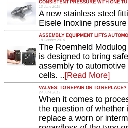
CONSISTENT PRESSURE WITH ONE T
13 June 2019
A new stainless steel fit
Eisele Inoxline pressure 
ASSEMBLY EQUIPMENT LIFTS AUTOMO
18 October 2016
The Roemheld Modulog 
is designed to bring sa
assembly to automotive 
cells. ..
[Read More]
VALVES: TO REPAIR OR TO REPLACE?
24 June 2013
When it comes to process
the question of whether i
replace a worn or intermi
regardless of the type o