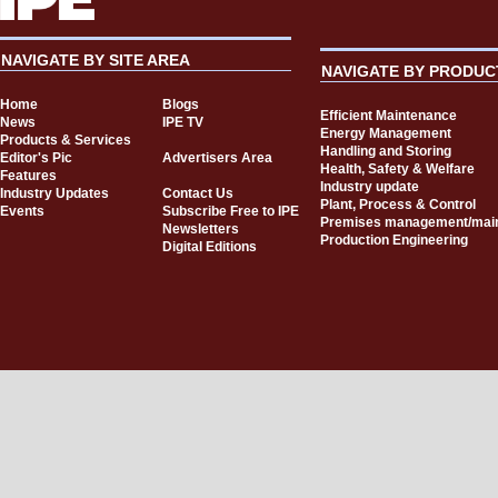
NAVIGATE BY SITE AREA
NAVIGATE BY PRODUC
Home
Blogs
Efficient Maintenance
News
IPE TV
Energy Management
Products & Services
Handling and Storing
Editor's Pic
Advertisers Area
Health, Safety & Welfare
Features
Industry update
Industry Updates
Contact Us
Plant, Process & Control
Events
Subscribe Free to IPE
Premises management/mai
Newsletters
Production Engineering
Digital Editions