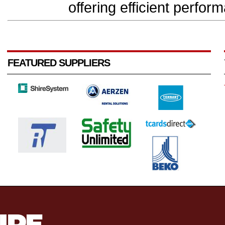
offering efficient perform
FEATURED SUPPLIERS