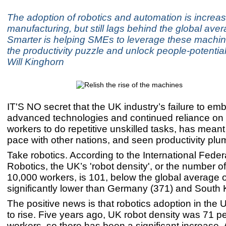
The adoption of robotics and automation is increas
manufacturing, but still lags behind the global av
Smarter is helping SMEs to leverage these machin
the productivity puzzle and unlock people-potential
Will Kinghorn
IT'S NO secret that the UK industry’s failure to em
advanced technologies and continued reliance o
workers to do repetitive unskilled tasks, has meant 
pace with other nations, and seen productivity plu
Take robotics. According to the International Feder
Robotics, the UK’s 'robot density', or the number o
10,000 workers, is 101, below the global average 
significantly lower than Germany (371) and South 
The positive news is that robotics adoption in the U
to rise. Five years ago, UK robot density was 71 p
workers, so there has been a significant increase.