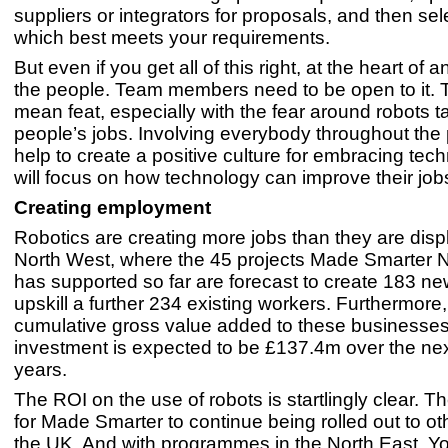
suppliers or integrators for proposals, and then sel
which best meets your requirements.
But even if you get all of this right, at the heart of
the people. Team members need to be open to it. T
mean feat, especially with the fear around robots t
people’s jobs. Involving everybody throughout the 
help to create a positive culture for embracing tec
will focus on how technology can improve their job
Creating employment
Robotics are creating more jobs than they are displ
North West, where the 45 projects Made Smarter 
has supported so far are forecast to create 183 n
upskill a further 234 existing workers. Furthermore,
cumulative gross value added to these businesses 
investment is expected to be £137.4m over the nex
years.
The ROI on the use of robots is startlingly clear. Th
for Made Smarter to continue being rolled out to ot
the UK. And with programmes in the North East, Y