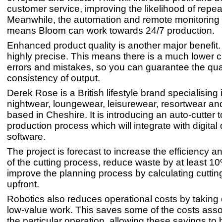
customer service, improving the likelihood of repe
Meanwhile, the automation and remote monitoring 
means Bloom can work towards 24/7 production.
Enhanced product quality is another major benefit
highly precise. This means there is a much lower 
errors and mistakes, so you can guarantee the qua
consistency of output.
Derek Rose is a British lifestyle brand specialising 
nightwear, loungewear, leisurewear, resortwear a
based in Cheshire. It is introducing an auto-cutter t
production process which will integrate with digital
software.
The project is forecast to increase the efficiency 
of the cutting process, reduce waste by at least 1
improve the planning process by calculating cuttin
upfront.
Robotics also reduces operational costs by taking o
low-value work. This saves some of the costs asso
the particular operation, allowing these savings to 