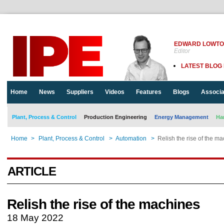
EDWARD LOWT
Editor
LATEST BLOG
Home
News
Suppliers
Videos
Features
Blogs
Associa
Plant, Process & Control
Production Engineering
Energy Management
Ha
Home
>
Plant, Process & Control
>
Automation
>
Relish the rise of the m
ARTICLE
Relish the rise of the machines
18 May 2022