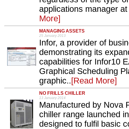
applications manager at
More]
MANAGING ASSETS
25 January 2013
Infor, a provider of busi
demonstrating its expa
capabilities for Infor10
Graphical Scheduling Pl
graphic..
[Read More]
NO FRILLS CHILLER
13 January 2014
Manufactured by Nova Fr
chiller range launched i
designed to fulfil basic 