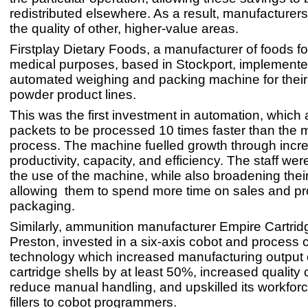
redistributed elsewhere. As a result, manufacturer
the quality of other, higher-value areas.
Firstplay Dietary Foods, a manufacturer of foods fo
medical purposes, based in Stockport, implement
automated weighing and packing machine for their
powder product lines.
This was the first investment in automation, which
packets to be processed 10 times faster than the 
process. The machine fuelled growth through incr
productivity, capacity, and efficiency. The staff wer
the use of the machine, while also broadening their 
allowing them to spend more time on sales and p
packaging.
Similarly, ammunition manufacturer Empire Cartrid
Preston, invested in a six-axis cobot and process c
technology which increased manufacturing output 
cartridge shells by at least 50%, increased quality c
reduce manual handling, and upskilled its workfor
fillers to cobot programmers.