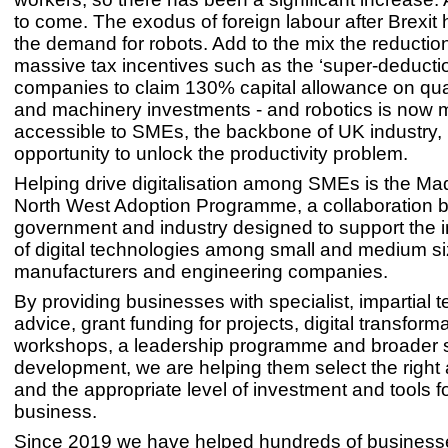
to come. The exodus of foreign labour after Brexit
the demand for robots. Add to the mix the reductio
massive tax incentives such as the ‘super-deductio
companies to claim 130% capital allowance on qual
and machinery investments - and robotics is now
accessible to SMEs, the backbone of UK industry, 
opportunity to unlock the productivity problem.
Helping drive digitalisation among SMEs is the M
North West Adoption Programme, a collaboration
government and industry designed to support the 
of digital technologies among small and medium s
manufacturers and engineering companies.
By providing businesses with specialist, impartial 
advice, grant funding for projects, digital transform
workshops, a leadership programme and broader s
development, we are helping them select the right
and the appropriate level of investment and tools fo
business.
Since 2019 we have helped hundreds of businesse