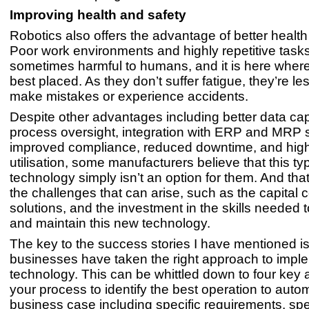
Improving health and safety
Robotics also offers the advantage of better health
Poor work environments and highly repetitive task
sometimes harmful to humans, and it is here where
best placed. As they don’t suffer fatigue, they’re les
make mistakes or experience accidents.
Despite other advantages including better data ca
process oversight, integration with ERP and MRP 
improved compliance, reduced downtime, and hig
utilisation, some manufacturers believe that this ty
technology simply isn’t an option for them. And that
the challenges that can arise, such as the capital c
solutions, and the investment in the skills needed
and maintain this new technology.
The key to the success stories I have mentioned is 
businesses have taken the right approach to impl
technology. This can be whittled down to four key
your process to identify the best operation to autom
business case including specific requirements, sp