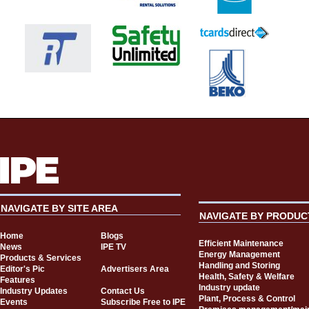
NAVIGATE BY SITE AREA
NAVIGATE BY PRODUC
Home
Blogs
Efficient Maintenance
News
IPE TV
Energy Management
Products & Services
Handling and Storing
Editor's Pic
Advertisers Area
Health, Safety & Welfare
Features
Industry update
Industry Updates
Contact Us
Plant, Process & Control
Events
Subscribe Free to IPE