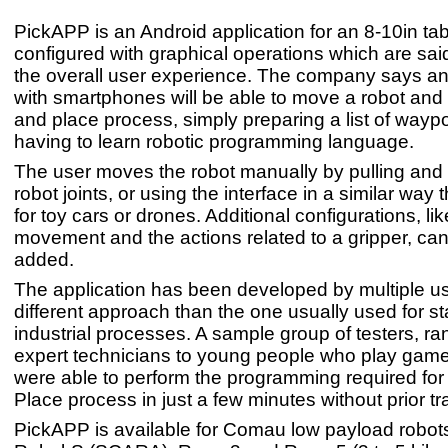
PickAPP is an Android application for an 8-10in tab
configured with graphical operations which are sai
the overall user experience. The company says an
with smartphones will be able to move a robot and 
and place process, simply preparing a list of waypo
having to learn robotic programming language.
The user moves the robot manually by pulling and
robot joints, or using the interface in a similar way 
for toy cars or drones. Additional configurations, lik
movement and the actions related to a gripper, can
added.
The application has been developed by multiple us
different approach than the one usually used for s
industrial processes. A sample group of testers, ra
expert technicians to young people who play games
were able to perform the programming required for
Place process in just a few minutes without prior tr
PickAPP is available for Comau low payload robot