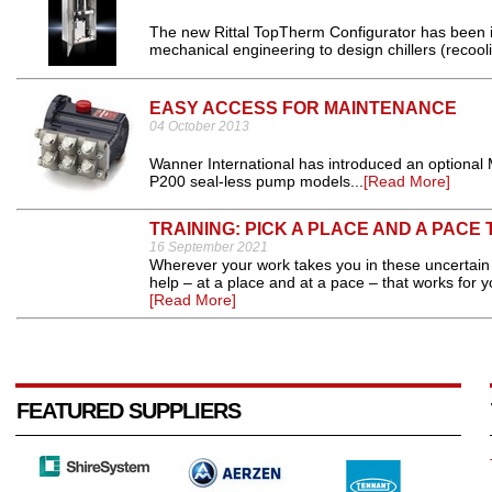
The new Rittal TopTherm Configurator has been i
mechanical engineering to design chillers (recooli
EASY ACCESS FOR MAINTENANCE
04 October 2013
Wanner International has introduced an optional
P200 seal-less pump models...
[Read More]
TRAINING: PICK A PLACE AND A PACE
16 September 2021
Wherever your work takes you in these uncertain 
help – at a place and at a pace – that works for y
[Read More]
FEATURED SUPPLIERS