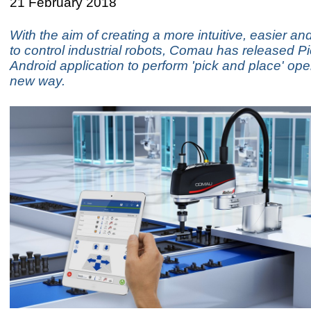
21 February 2018
With the aim of creating a more intuitive, easier an
to control industrial robots, Comau has released 
Android application to perform 'pick and place' ope
new way.