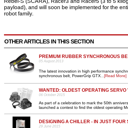
Rebel-S (SCARA), Racer3 and Racer5 (3 to 5 kilo
payload), and will soon be implemented for the en
robot family.
OTHER ARTICLES IN THIS SECTION
PREMIUM RUBBER SYNCHRONOUS BE
05 August 2013
The latest innovation in high performance synch
synchronous belt, PowerGrip GTX...
[Read More]
WANTED: OLDEST OPERATING SERVO
06 October 2015
As part of a celebration to mark the 50th annive
launched a contest to find the oldest operating M
DESIGNING A CHILLER - IN JUST FOUR
29 June 2015