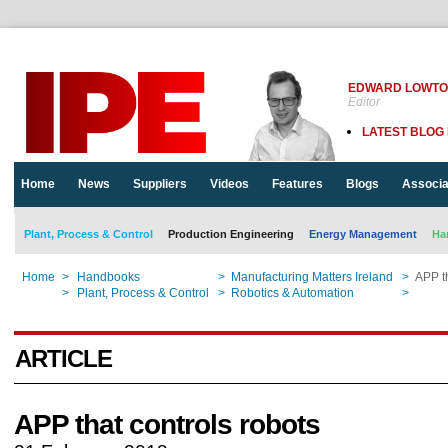
EDWARD LOWT
Editor
LATEST BLOG
Home
News
Suppliers
Videos
Features
Blogs
Associa
Plant, Process & Control
Production Engineering
Energy Management
Ha
Home
>
Handbooks
>
Manufacturing Matters Ireland
>
APP th
Home
>
Plant, Process & Control
>
Robotics & Automation
>
APP th
ARTICLE
APP that controls robots