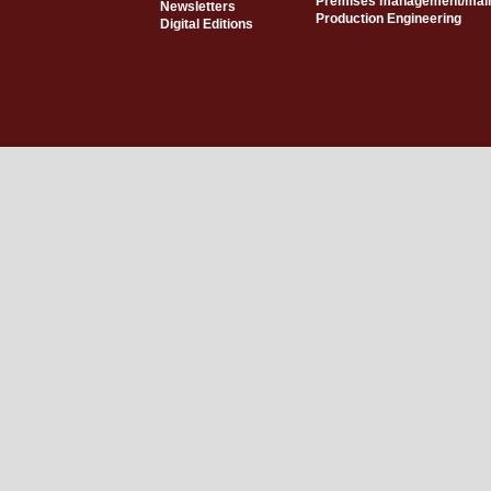
Premises management/mai
Newsletters
Production Engineering
Digital Editions